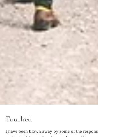
Touched