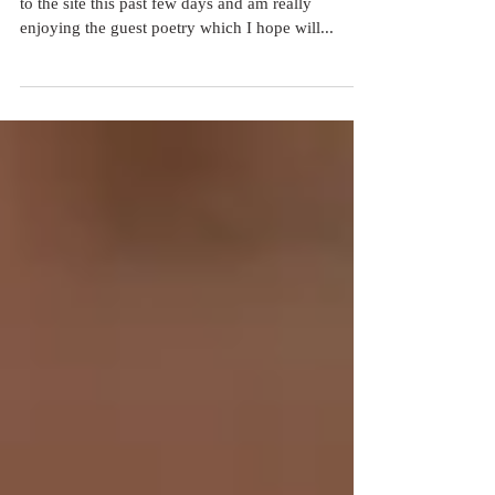
I have been blown away by some of the responses
to the site this past few days and am really
enjoying the guest poetry which I hope will...