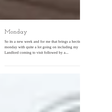
Monday
So its a new week and for me that brings a hectic
monday with quite a lot going on including my
Landlord coming to visit followed by a...