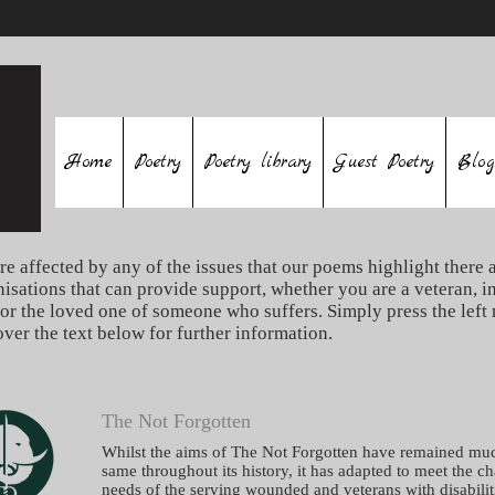
Home
Poetry
Poetry library
Guest Poetry
Blog
re affected by any of the issues that our poems highlight there a
nisations that can provide support, whether you are a veteran, i
 or the loved one of someone who suffers. Simply press the left
over the text below for further information.
The Not Forgotten
Whilst the aims of The Not Forgotten have remained mu
same throughout its history, it has adapted to meet the c
needs of the serving wounded and veterans with disabilit