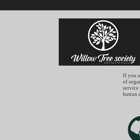
If you a
of orga
service
button 