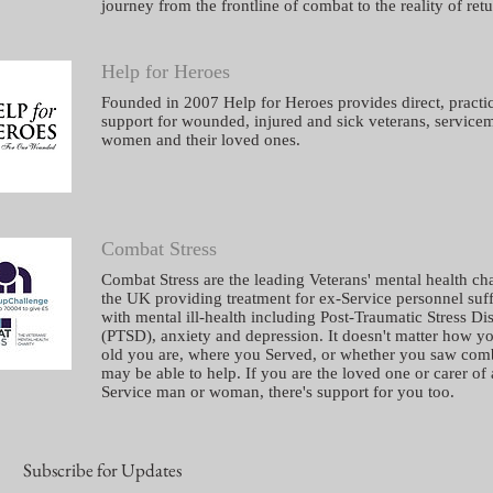
journey from the frontline of combat to the reality of retu
Help for Heroes
Founded in 2007 Help for Heroes provides direct, practi
support for wounded, injured and sick veterans, service
women and their loved ones.
Combat Stress
Combat Stress are the leading Veterans' mental health cha
the UK providing treatment for ex-Service personnel suf
with mental ill-health including Post-Traumatic Stress Di
(
PTSD
),
anxiety
and
depression
. It doesn't matter how y
old you are, where you Served, or whether you saw com
may be able to help. If you are the loved one or carer of
Service man or woman, there's
support for you too
.
Subscribe for Updates