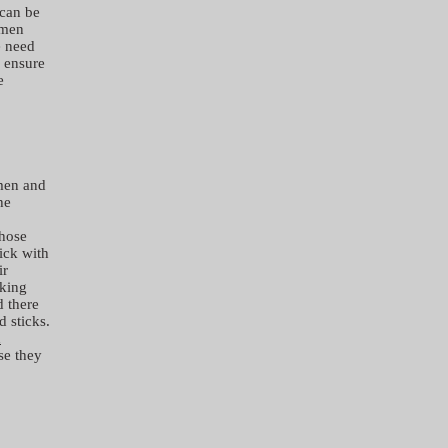
 can be
omen
e need
o ensure
e
 men and
he
those
ick with
ir
aking
d there
d sticks.
d
se they