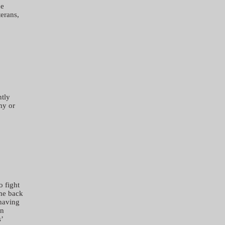
he
erans,
ntly
my or
o fight
me back
 having
In
’