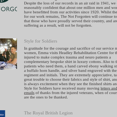
Despite the loss of our records in an air raid in 1941, we
reasonably confident that about one million men and w
have benefitted from our activities since 1920. Whilst th
for our work remains, The Not Forgotten will continue t
that those who have proudly served their country, and ar
suffering as a result, will not be forgotten.
Style for Soldiers
In gratitude for the courage and sacrifice of our service
women, Emma visits Headley Rehabilitation Centre for t
injured to make complex trauma and neuro patients a
complementary bespoke shirt in luxury cottons. Also to 
patients who need them, a hand carved ebony walking st
a buffalo horn handle, and silver band engraved with the
regiment and initials. They are extremely appreciative, t
great trouble to choose their fabrics and style of shirt, an
is always excitement when they see the finished shirts an
Style for Soldiers have received many moving
letters an
emails
of thanks from the injured veterans, when of cour
are the ones to be thanked.
The Royal British Legion