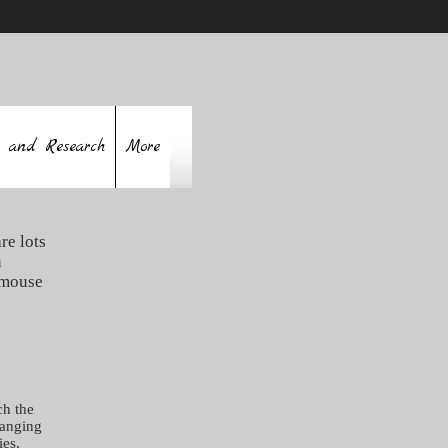
 and Research
More
re lots
n
 mouse
ch the
hanging
ies.