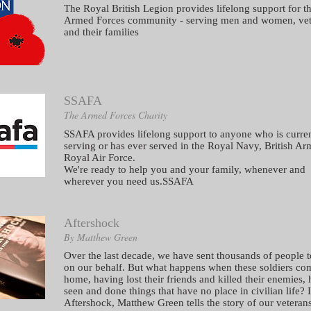
The Royal British Legion provides lifelong support for t
Armed Forces community - serving men and women, vet
and their families
SSAFA
The Armed Forces Charity
SSAFA provides lifelong support to anyone who is curre
serving or has ever served in the Royal Navy, British Ar
Royal Air Force.
We're ready to help you and your family, whenever and
wherever you need us.SSAFA
Aftershock
By Matthew Green
Over the last decade, we have sent thousands of people t
on our behalf. But what happens when these soldiers co
home, having lost their friends and killed their enemies,
seen and done things that have no place in civilian life? 
Aftershock, Matthew Green tells the story of our veterans