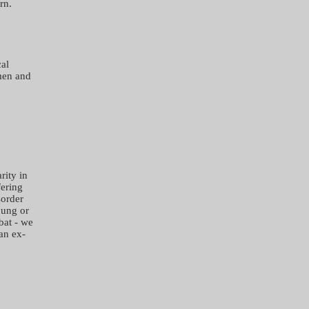
rn.
cal
men and
rity in
fering
sorder
oung or
bat - we
 an ex-