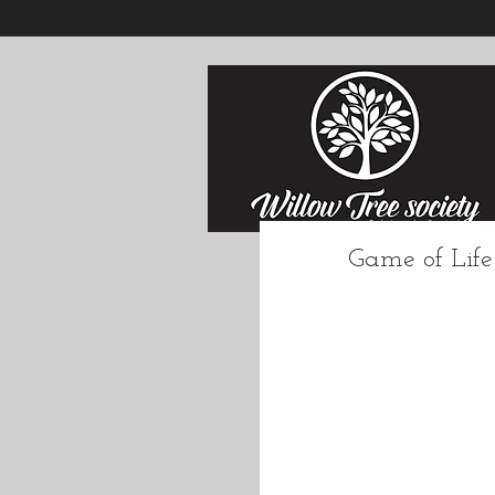
Game of Life