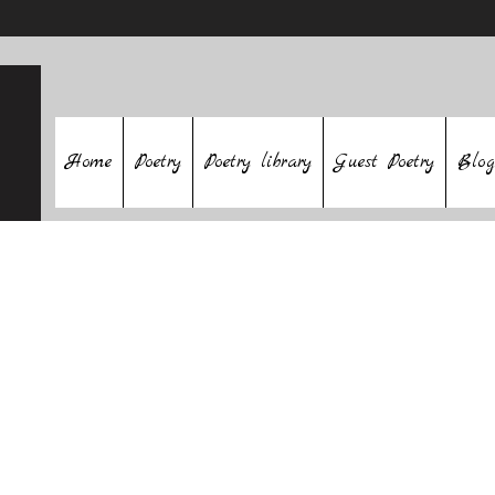
Home
Poetry
Poetry library
Guest Poetry
Blog