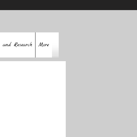
 and Research
More