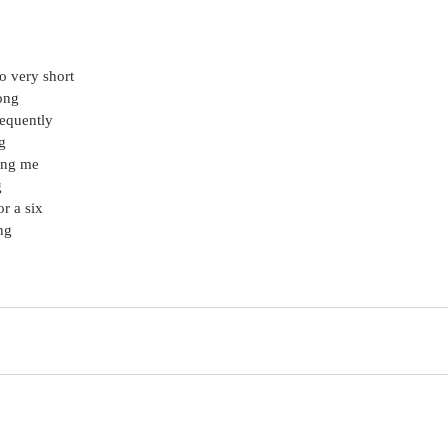
o very short
ong
frequently
g
ing me
g
r a six
ng