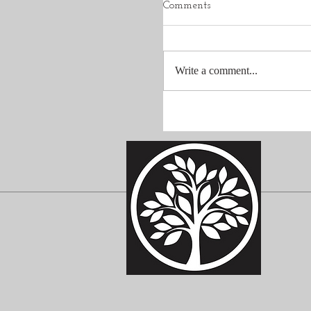
Comments
Write a comment...