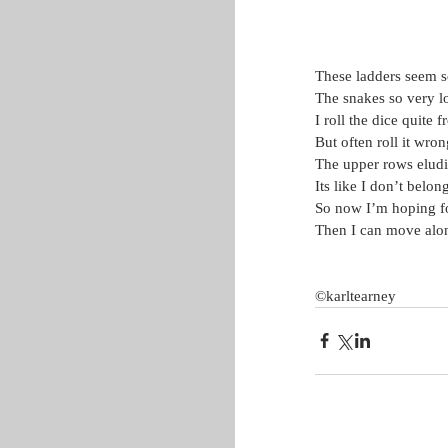
These ladders seem s
The snakes so very l
I roll the dice quite 
But often roll it wron
The upper rows elud
Its like I don’t belon
So now I’m hoping fo
Then I can move alo
©karltearney