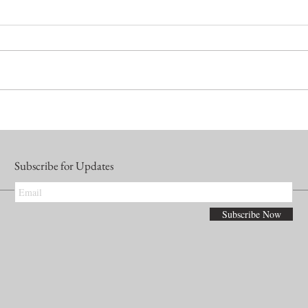
Subscribe for Updates
Subscribe Now