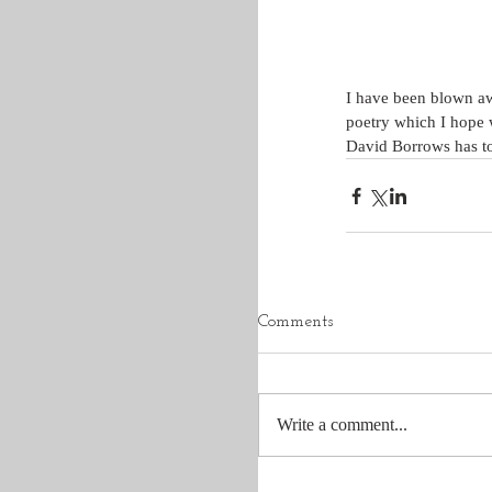
I have been blown awa
poetry which I hope w
David Borrows has tou
Comments
Write a comment...