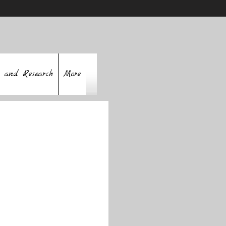
 and Research
More