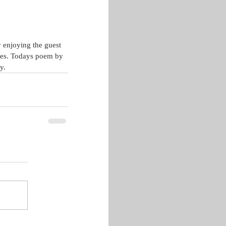
 enjoying the guest 
ives. Todays poem by 
y.  