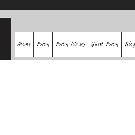
Home
Poetry
Poetry library
Guest Poetry
Blog