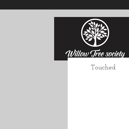
Touched