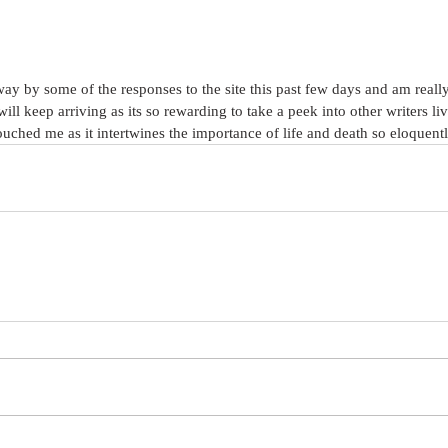
y by some of the responses to the site this past few days and am really
ill keep arriving as its so rewarding to take a peek into other writers l
ched me as it intertwines the importance of life and death so eloquentl