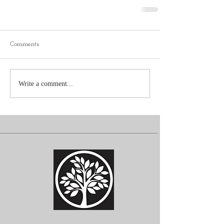
Comments
Write a comment...