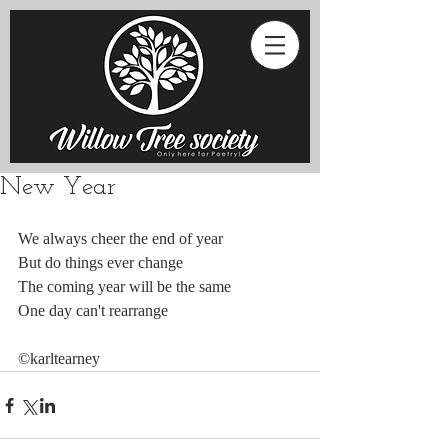
New Year
We always cheer the end of year
But do things ever change
The coming year will be the same
One day can't rearrange
©karltearney