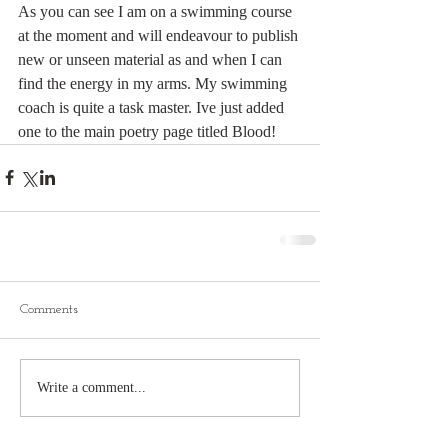
As you can see I am on a swimming course 
at the moment and will endeavour to publish 
new or unseen material as and when I can 
find the energy in my arms. My swimming 
coach is quite a task master. Ive just added 
one to the main poetry page titled Blood!
Comments
Write a comment...