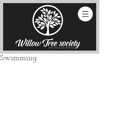
Swimming