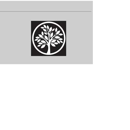
Subscribe for Updates
Subscribe Now