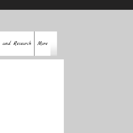
 and Research
More