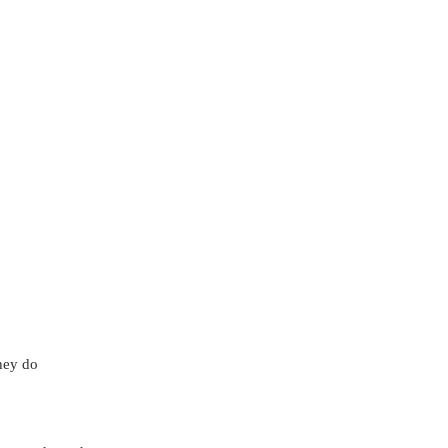
hey do