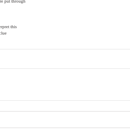
re put through
rpret this
clue