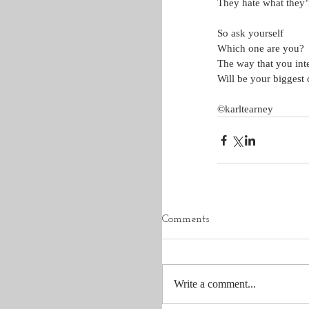
They hate what they’
So ask yourself
Which one are you?
The way that you inte
Will be your biggest 
©karltearney
Comments
Write a comment...