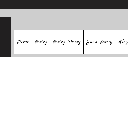
Home
Poetry
Poetry library
Guest Poetry
Blog