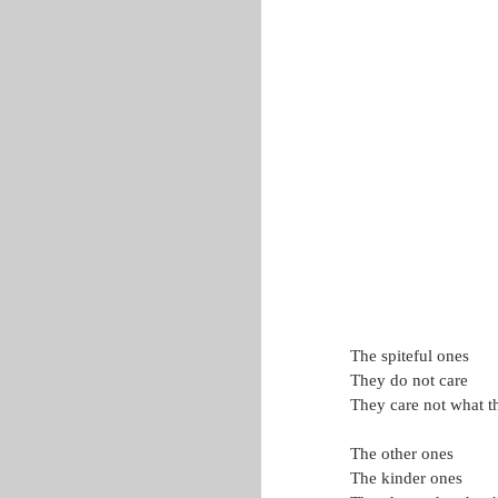
The spiteful ones
They do not care
They care not what t
The other ones
The kinder ones