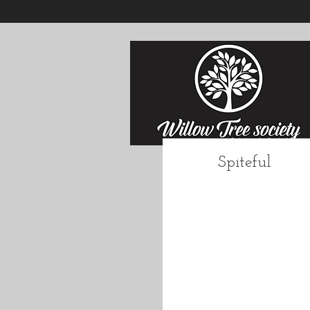
Spiteful