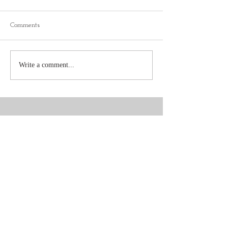
Comments
Write a comment...