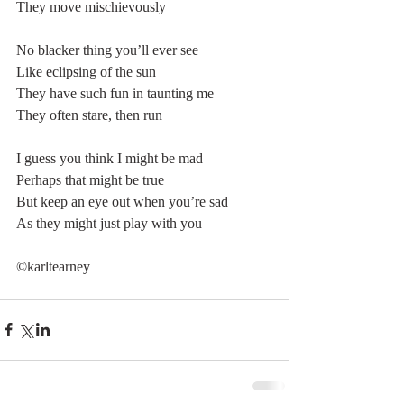
They move mischievously
No blacker thing you’ll ever see
Like eclipsing of the sun
They have such fun in taunting me
They often stare, then run
I guess you think I might be mad
Perhaps that might be true
But keep an eye out when you’re sad
As they might just play with you
©karltearney