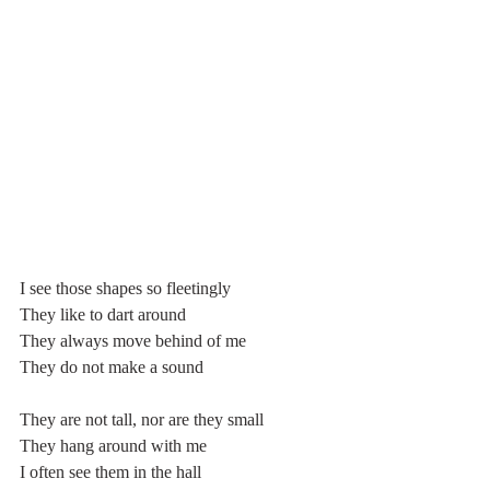
I see those shapes so fleetingly
They like to dart around
They always move behind of me
They do not make a sound
They are not tall, nor are they small
They hang around with me
I often see them in the hall