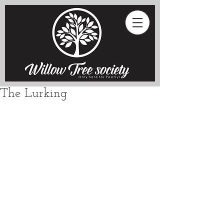
The Lurking