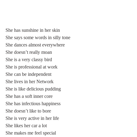
She has sunshine in her skin
She says some words in silly tone
She dances almost everywhere
She doesn’t really moan
She is a very classy bird
She is professional at work
She can be independent
She lives in her Network
She is like delicious pudding
She has a soft inner core
She has infectious happiness
She doesn’t like to bore
She is very active in her life
She likes her car a lot
She makes me feel special