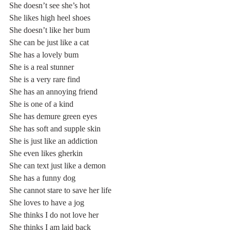
She doesn’t see she’s hot
She likes high heel shoes
She doesn’t like her bum
She can be just like a cat
She has a lovely bum
She is a real stunner
She is a very rare find
She has an annoying friend
She is one of a kind
She has demure green eyes
She has soft and supple skin
She is just like an addiction
She even likes gherkin
She can text just like a demon
She has a funny dog
She cannot stare to save her life
She loves to have a jog
She thinks I do not love her
She thinks I am laid back