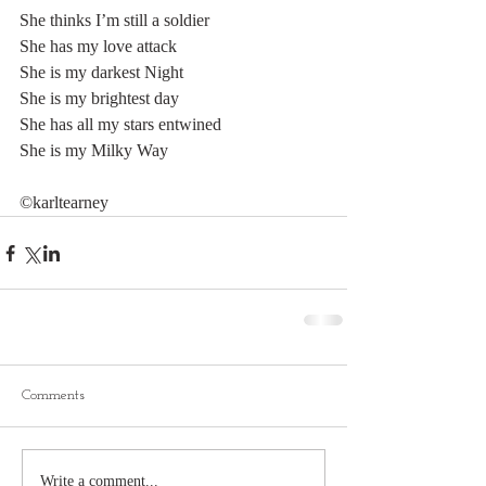
She thinks I’m still a soldier
She has my love attack
She is my darkest Night
She is my brightest day
She has all my stars entwined
She is my Milky Way
©karltearney
Comments
Write a comment...