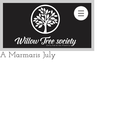
A Marmaris July