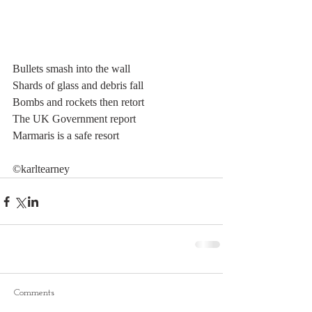
Bullets smash into the wall
Shards of glass and debris fall
Bombs and rockets then retort
The UK Government report
Marmaris is a safe resort
©karltearney
Comments