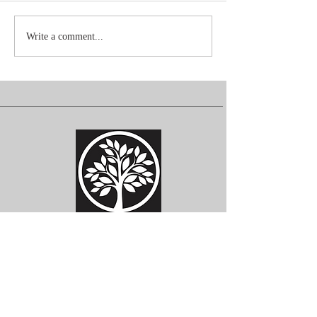
Write a comment...
Subscribe for Updates