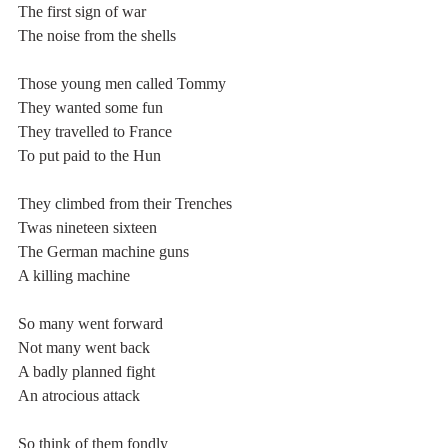
The first sign of war
The noise from the shells
Those young men called Tommy
They wanted some fun
They travelled to France
To put paid to the Hun
They climbed from their Trenches
Twas nineteen sixteen
The German machine guns
A killing machine
So many went forward
Not many went back
A badly planned fight
An atrocious attack
So think of them fondly