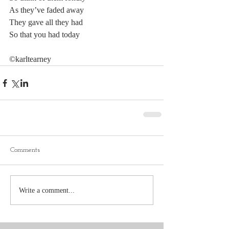
As they’ve faded away
They gave all they had
So that you had today
©karltearney
Comments
Write a comment...