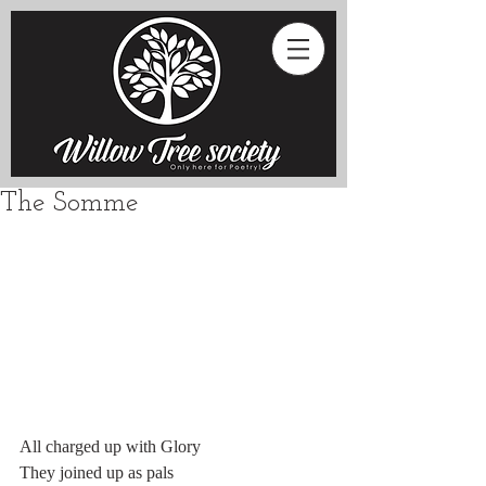
The Somme
All charged up with Glory
They joined up as pals