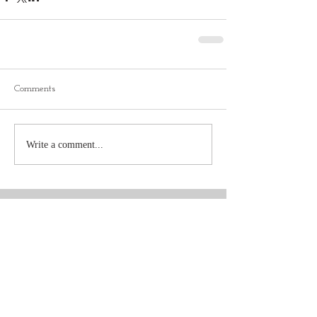
Comments
Write a comment...