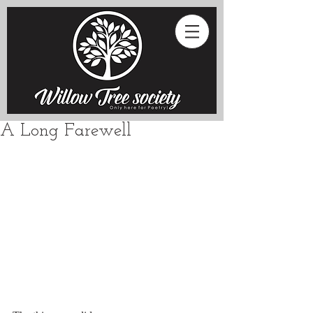
A Long Farewell