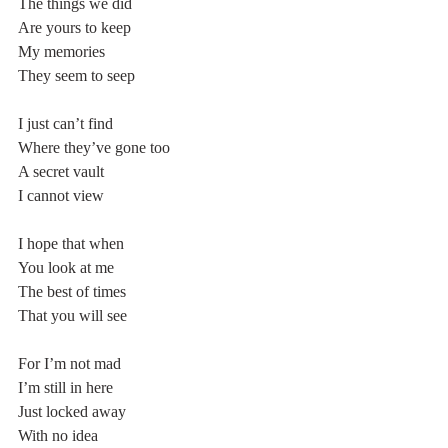
The things we did
Are yours to keep
My memories
They seem to seep
I just can’t find
Where they’ve gone too
A secret vault
I cannot view
I hope that when
You look at me
The best of times
That you will see
For I’m not mad
I’m still in here
Just locked away
With no idea