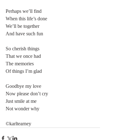
Perhaps we’ll find
When this life’s done
We’ll be together
And have such fun
So cherish things
That we once had
The memories
Of things I’m glad
Goodbye my love
Now please don’t cry
Just smile at me
Not wonder why
©karltearney