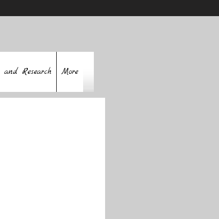
 and Research
More