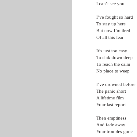
I can’t see you
I’ve fought so hard
To stay up here
But now I’m tired
Of all this fear
It’s just too easy
To sink down deep
To reach the calm
No place to weep
I’ve drowned before
The panic short
A lifetime film
Your last report
Then emptiness
And fade away
Your troubles gone