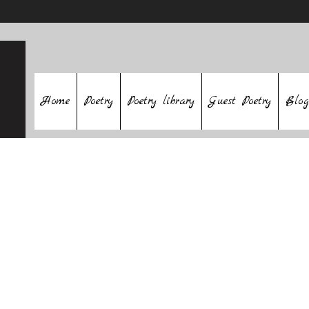
Home
Poetry
Poetry library
Guest Poetry
Blog