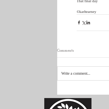
That final day
©karltearney
Comments
Write a comment...