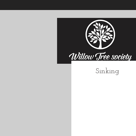
Sinking