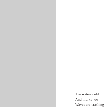
The waters cold
And murky too
Waves are crashing