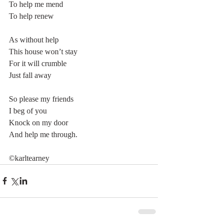
To help me mend
To help renew
As without help
This house won’t stay
For it will crumble
Just fall away
So please my friends
I beg of you
Knock on my door
And help me through.
©karltearney