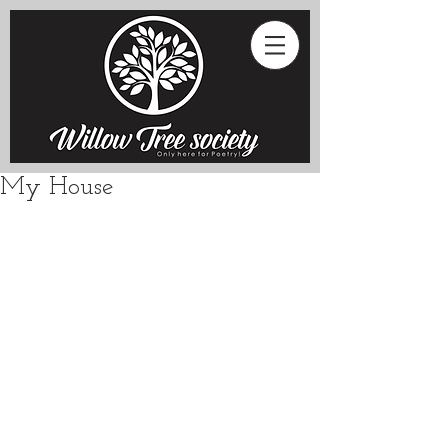
My House