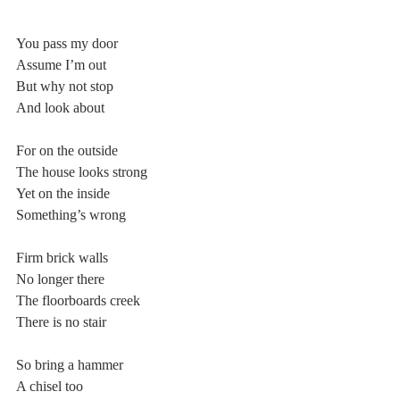
You pass my door
Assume I’m out
But why not stop
And look about
For on the outside
The house looks strong
Yet on the inside
Something’s wrong
Firm brick walls
No longer there
The floorboards creek
There is no stair
So bring a hammer
A chisel too