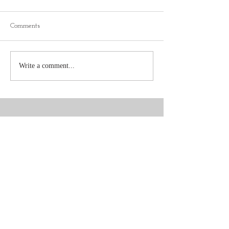
Comments
Write a comment...